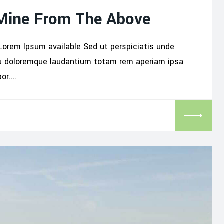
 Mine From The Above
Lorem Ipsum available Sed ut perspiciatis unde
iu doloremque laudantium totam rem aperiam ipsa
por.…