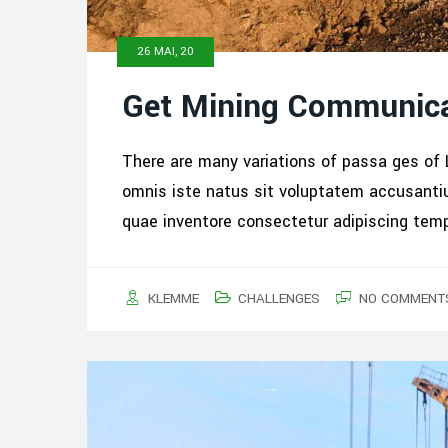
26 MAI, 20
Get Mining Communica
There are many variations of passa ges of 
omnis iste natus sit voluptatem accusant
quae inventore consectetur adipiscing tem
KLEMME
CHALLENGES
NO COMMENT