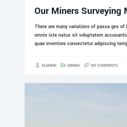
Our Miners Surveying
There are many variations of passa ges of 
omnis iste natus sit voluptatem accusant
quae inventore consectetur adipiscing tem
KLEMME
MINING
NO COMMENTS