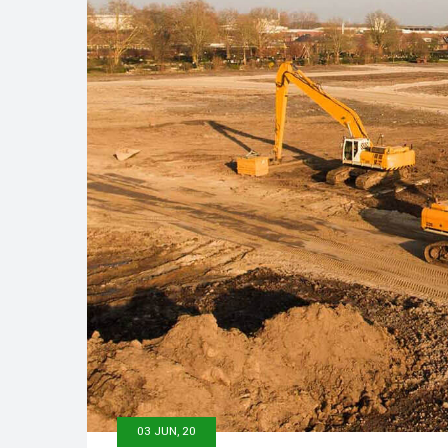
03 JUN, 20