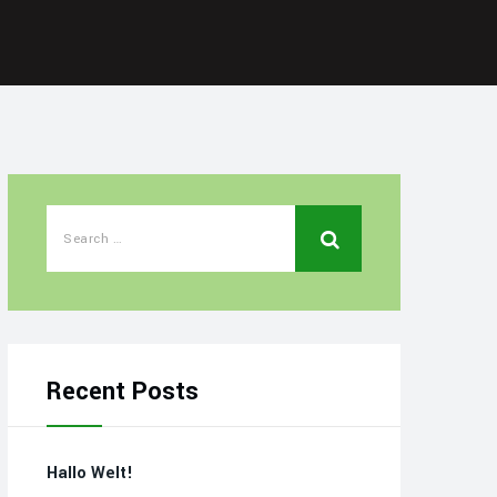
Recent Posts
Hallo Welt!