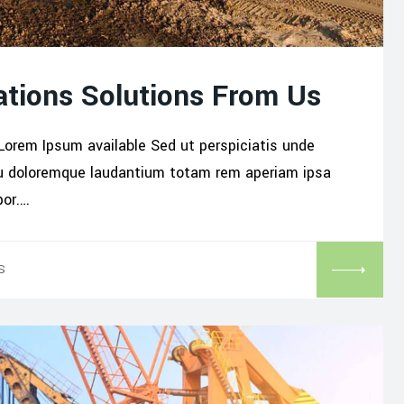
tions Solutions From Us
Lorem Ipsum available Sed ut perspiciatis unde
iu doloremque laudantium totam rem aperiam ipsa
por.…
S