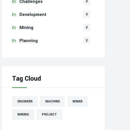
Challenges
2
Development
3
Mining
2
Planning
2
Tag Cloud
ENGINEER
MACHINE
MINER
MINING
PROJECT