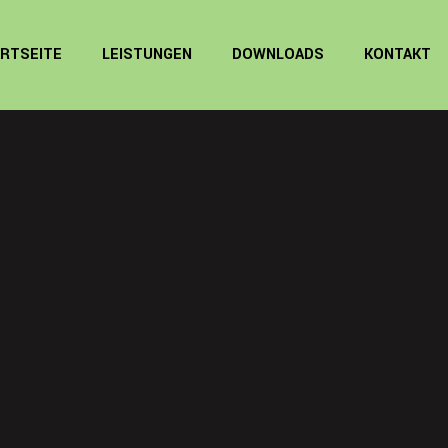
RTSEITE
LEISTUNGEN
DOWNLOADS
KONTAKT