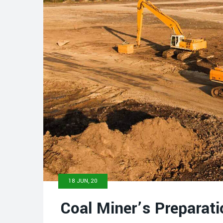
18 JUN, 20
Coal Miner’s Preparati