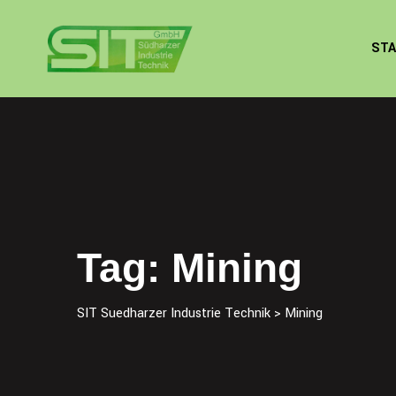
Skip
to
STA
content
Tag: Mining
SIT Suedharzer Industrie Technik
>
Mining