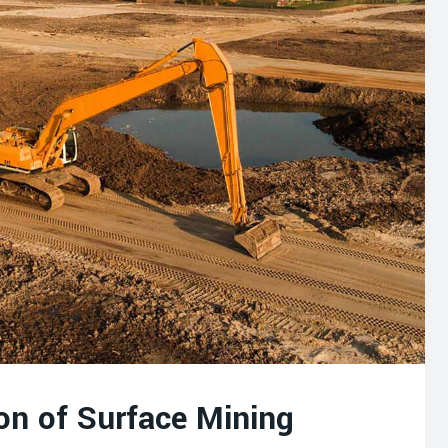
on of Surface Mining