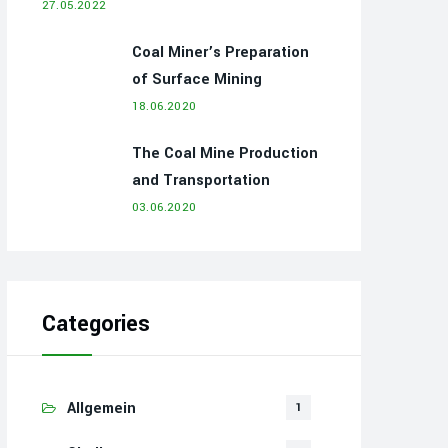
27.05.2022
Coal Miner’s Preparation
of Surface Mining
18.06.2020
The Coal Mine Production
and Transportation
03.06.2020
Categories
Allgemein
1