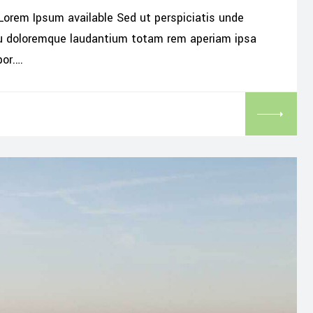
Lorem Ipsum available Sed ut perspiciatis unde
iu doloremque laudantium totam rem aperiam ipsa
por.…