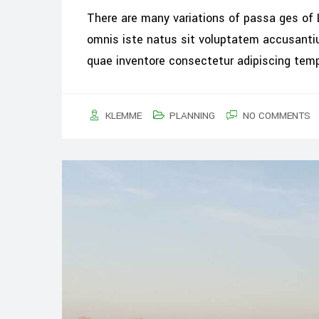
There are many variations of passa ges of 
omnis iste natus sit voluptatem accusant
quae inventore consectetur adipiscing tem
KLEMME
PLANNING
NO COMMENTS