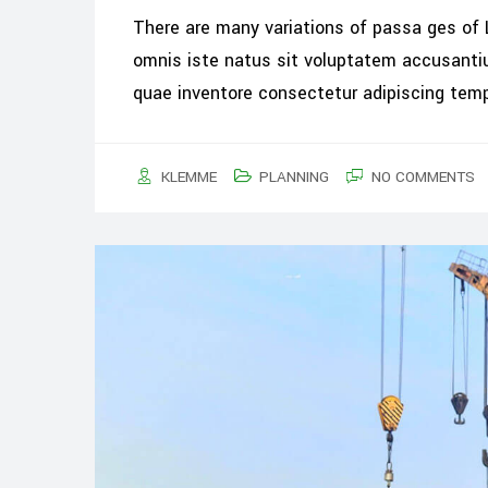
There are many variations of passa ges of 
omnis iste natus sit voluptatem accusant
quae inventore consectetur adipiscing tem
KLEMME
PLANNING
NO COMMENTS