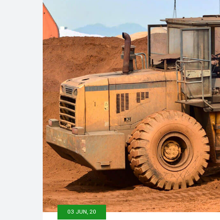
03 JUN, 20