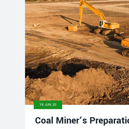
18 JUN, 20
Coal Miner’s Preparati