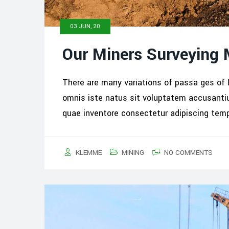
03 JUN, 20
Our Miners Surveying
There are many variations of passa ges of 
omnis iste natus sit voluptatem accusant
quae inventore consectetur adipiscing tem
KLEMME
MINING
NO COMMENTS