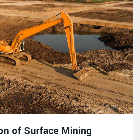
on of Surface Mining