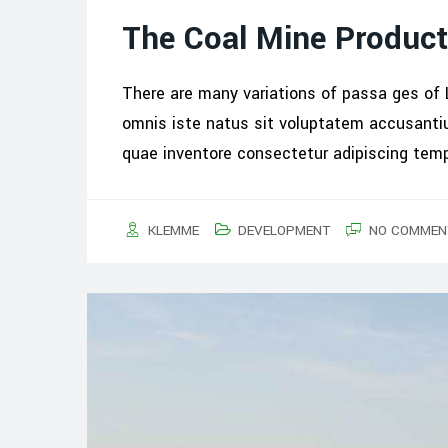
The Coal Mine Product
There are many variations of passa ges of 
omnis iste natus sit voluptatem accusant
quae inventore consectetur adipiscing tem
KLEMME
DEVELOPMENT
NO COMMEN