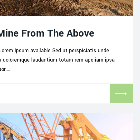
 Mine From The Above
Lorem Ipsum available Sed ut perspiciatis unde
iu doloremque laudantium totam rem aperiam ipsa
por.…