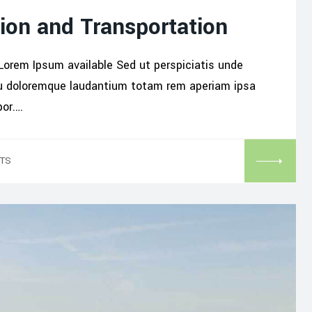
ion and Transportation
Lorem Ipsum available Sed ut perspiciatis unde
iu doloremque laudantium totam rem aperiam ipsa
por.…
TS