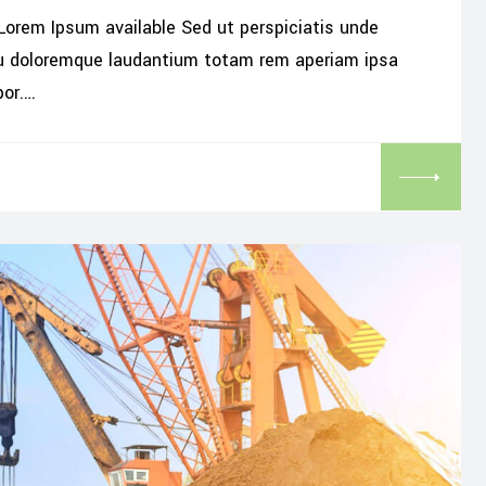
Lorem Ipsum available Sed ut perspiciatis unde
iu doloremque laudantium totam rem aperiam ipsa
por.…