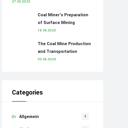
27.05.2022
Coal Miner’s Preparation
of Surface Mining
18.06.2020
The Coal Mine Production
and Transportation
03.06.2020
Categories
Allgemein
1