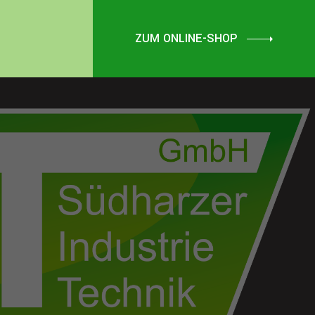
ZUM ONLINE-SHOP