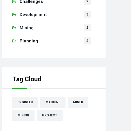
Challenges
2
Development
3
Mining
2
Planning
2
Tag Cloud
ENGINEER
MACHINE
MINER
MINING
PROJECT