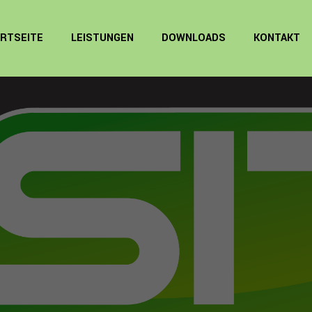
RTSEITE
LEISTUNGEN
DOWNLOADS
KONTAKT