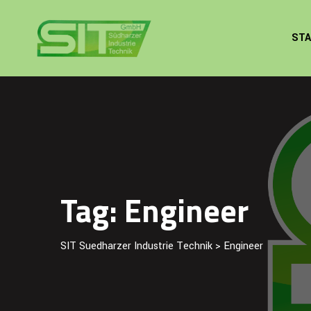
Skip
to
STA
content
Tag: Engineer
SIT Suedharzer Industrie Technik
>
Engineer