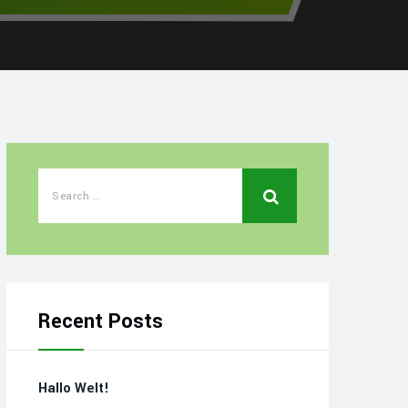
Recent Posts
Hallo Welt!