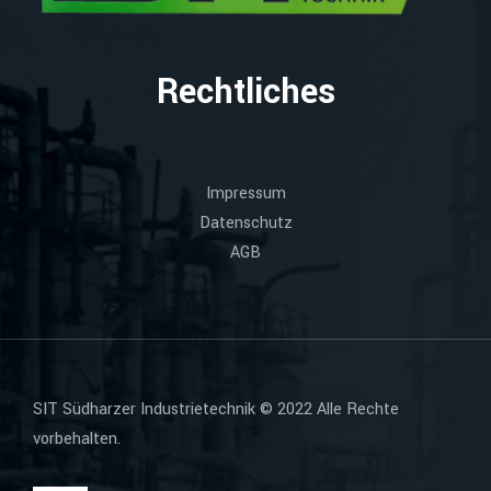
Rechtliches
Impressum
Datenschutz
AGB
SIT Südharzer Industrietechnik © 2022 Alle Rechte
vorbehalten.