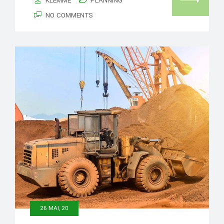
KLEMME
PLANNING
NO COMMENTS
26 MAI, 20