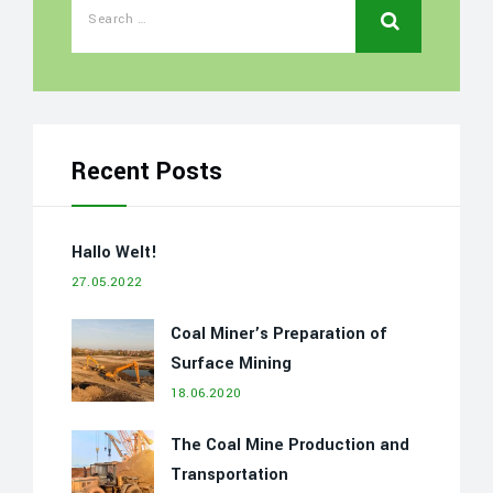
Recent Posts
Hallo Welt!
27.05.2022
Coal Miner’s Preparation of
Surface Mining
18.06.2020
The Coal Mine Production and
Transportation