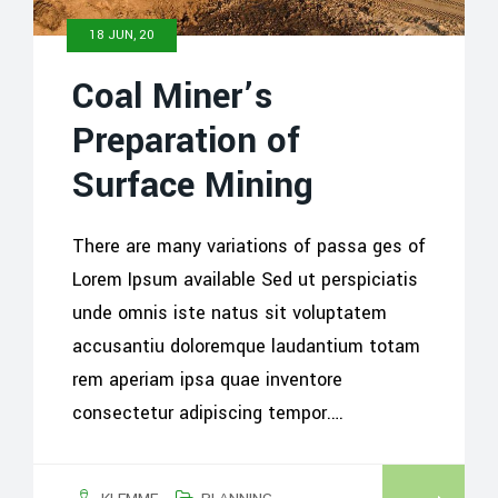
18 JUN, 20
Coal Miner’s
Preparation of
Surface Mining
There are many variations of passa ges of
Lorem Ipsum available Sed ut perspiciatis
unde omnis iste natus sit voluptatem
accusantiu doloremque laudantium totam
rem aperiam ipsa quae inventore
consectetur adipiscing tempor.…