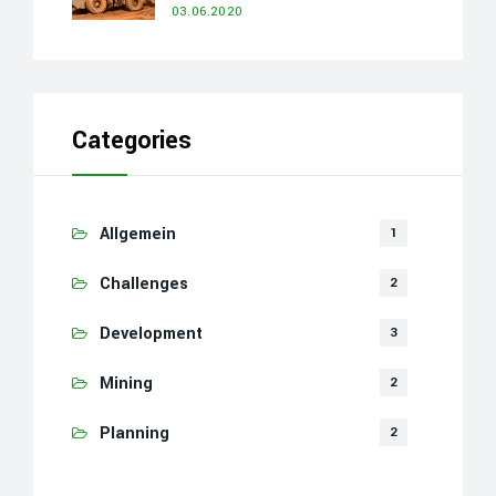
03.06.2020
Categories
Allgemein
1
Challenges
2
Development
3
Mining
2
Planning
2