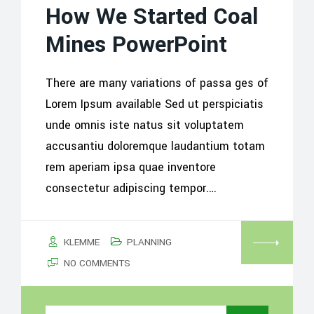
How We Started Coal
Mines PowerPoint
There are many variations of passa ges of
Lorem Ipsum available Sed ut perspiciatis
unde omnis iste natus sit voluptatem
accusantiu doloremque laudantium totam
rem aperiam ipsa quae inventore
consectetur adipiscing tempor.…
KLEMME
PLANNING
NO COMMENTS