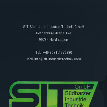
SIT Südharzer Industrie Technik GmbH
Rothenburgstraße 17a
99734 Nordhausen
Tel: +49 3631 / 979830
Mail:
info@sit-industrietechnik.com