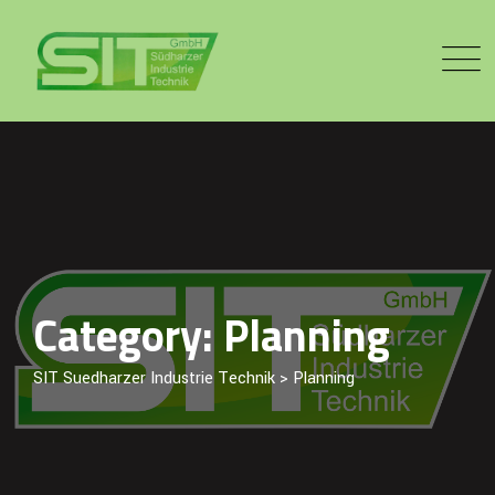
Skip
to
content
Category: Planning
SIT Suedharzer Industrie Technik
>
Planning