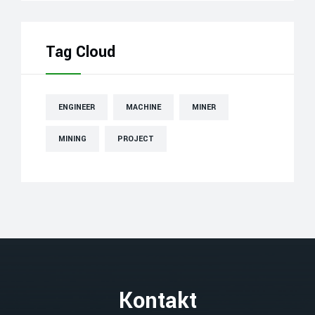
Tag Cloud
ENGINEER
MACHINE
MINER
MINING
PROJECT
Kontakt