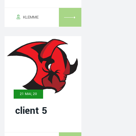
KLEMME
21 MAI, 20
client 5