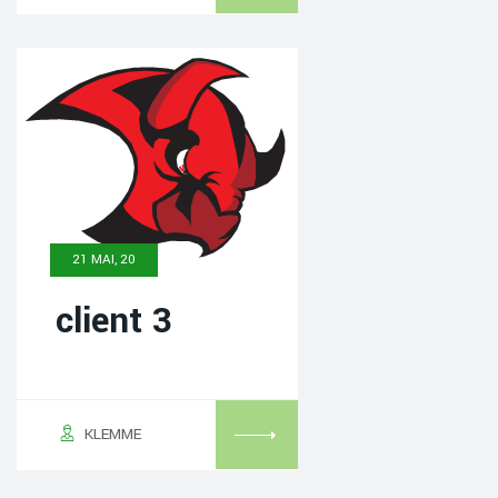
21 MAI, 20
client 3
KLEMME