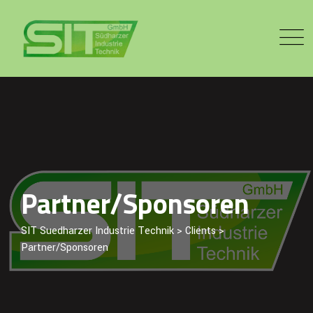
Skip
to
content
Partner/Sponsoren
SIT Suedharzer Industrie Technik
>
Clients
>
Partner/Sponsoren