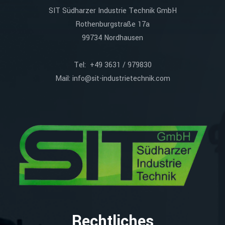
SIT Südharzer Industrie Technik GmbH
Rothenburgstraße 17a
99734 Nordhausen
Tel: +49 3631 / 979830
Mail:
info@sit-industrietechnik.com
Rechtliches