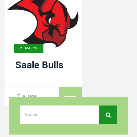
21 MAI, 20
Saale Bulls
KLEMME