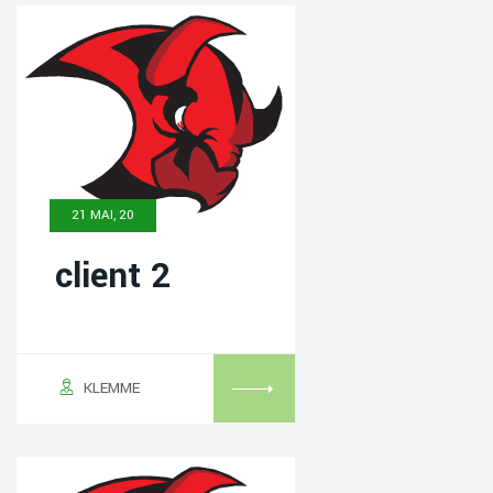
21 MAI, 20
client 2
KLEMME