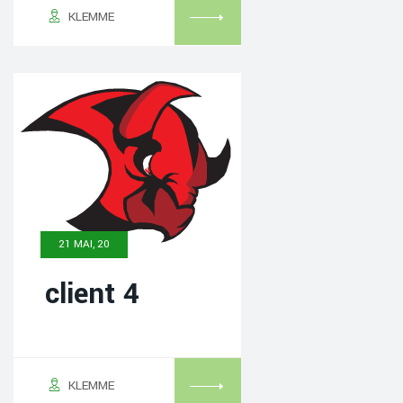
KLEMME
21 MAI, 20
client 4
KLEMME