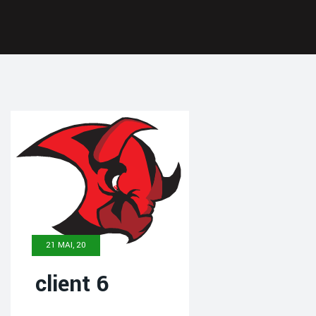
21 MAI, 20
client 6