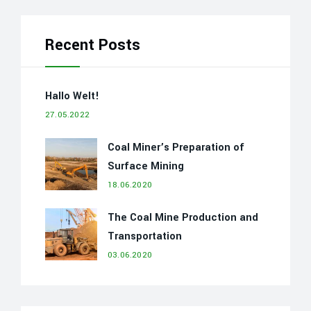
Recent Posts
Hallo Welt!
27.05.2022
Coal Miner’s Preparation of
Surface Mining
18.06.2020
The Coal Mine Production and
Transportation
03.06.2020