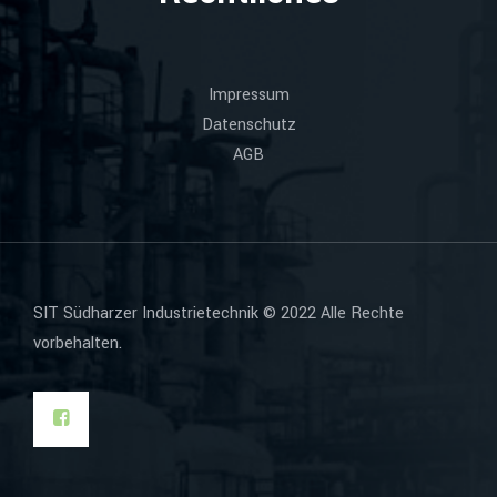
Impressum
Datenschutz
AGB
SIT Südharzer Industrietechnik © 2022 Alle Rechte
vorbehalten.