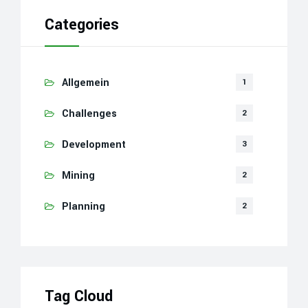
Categories
Allgemein
1
Challenges
2
Development
3
Mining
2
Planning
2
Tag Cloud