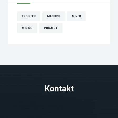
ENGINEER
MACHINE
MINER
MINING
PROJECT
Kontakt